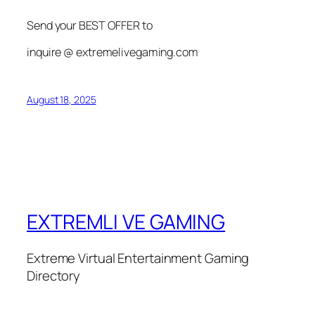
Send your BEST OFFER to
inquire @ extremelivegaming.com
August 18, 2025
EXTREMLI VE GAMING
Extreme Virtual Entertainment Gaming
Directory