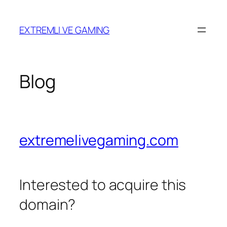
Skip
to
EXTREMLI VE GAMING
content
Blog
extremelivegaming.com
Interested to acquire this
domain?