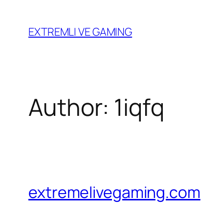
Skip
to
EXTREMLI VE GAMING
content
Author:
1iqfq
extremelivegaming.com