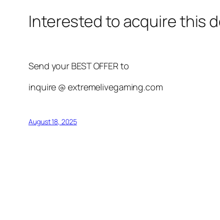
Interested to acquire this
Send your BEST OFFER to
inquire @ extremelivegaming.com
August 18, 2025